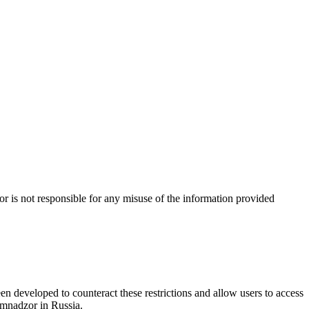
 is not responsible for any misuse of the information provided
n developed to counteract these restrictions and allow users to access
omnadzor in Russia.