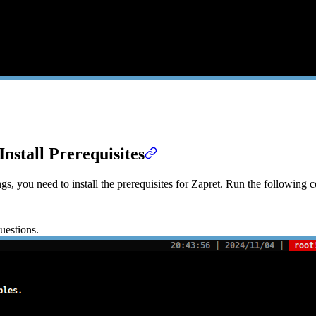
Install Prerequisites
s, you need to install the prerequisites for Zapret. Run the following c
uestions.