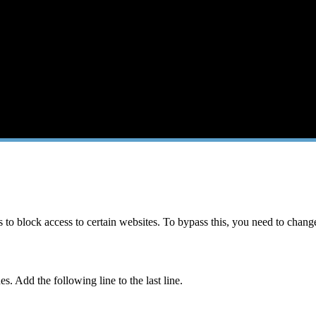
 block access to certain websites. To bypass this, you need to change 
s. Add the following line to the last line.