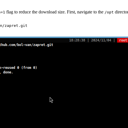
flag to reduce the download size. First, navigate to the
directo
h=1
/opt
n/zapret.git