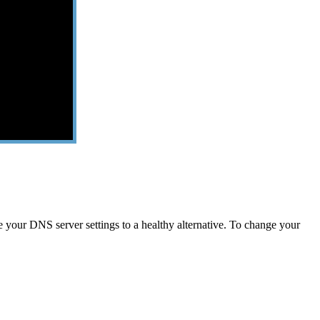
your DNS server settings to a healthy alternative. To change your