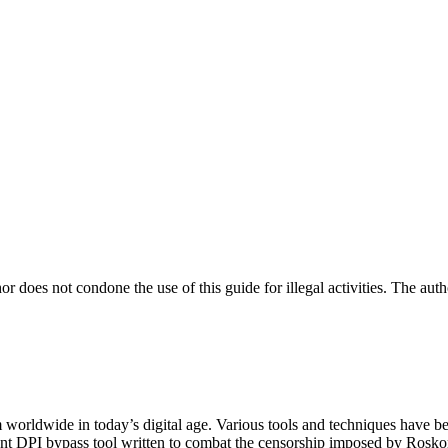
not condone the use of this guide for illegal activities. The author
worldwide in today’s digital age. Various tools and techniques have bee
ndent DPI bypass tool written to combat the censorship imposed by Rosk