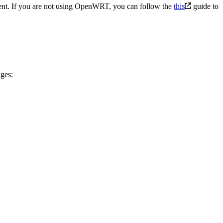
ent. If you are not using OpenWRT, you can follow the
this
guide to
ges: