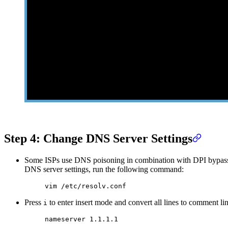
Step 4: Change DNS Server Settings
Some ISPs use DNS poisoning in combination with DPI bypass to
DNS server settings, run the following command:
vim
 /etc/resolv.conf
Press
to enter insert mode and convert all lines to comment line
i
nameserver
 1.1.1.1