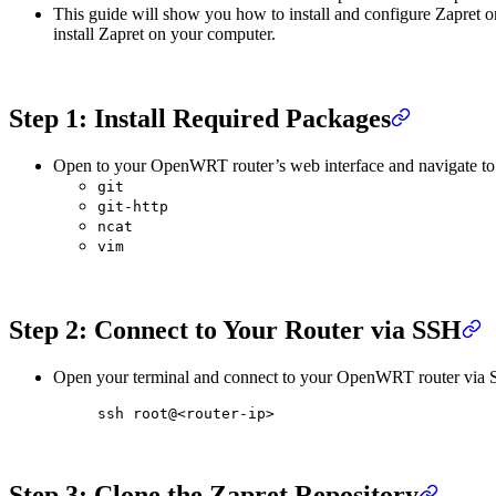
This guide will show you how to install and configure Zapret
install Zapret on your computer.
Step 1: Install Required Packages
Open to your OpenWRT router’s web interface and navigate to
git
git-http
ncat
vim
Step 2: Connect to Your Router via SSH
Open your terminal and connect to your OpenWRT router via 
ssh
 root@
<
router-i
p
>
Step 3: Clone the Zapret Repository