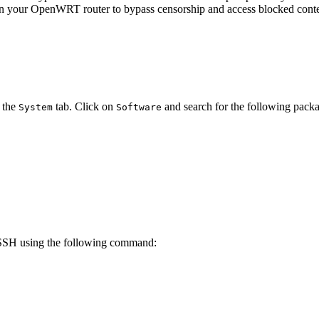
 on your OpenWRT router to bypass censorship and access blocked cont
 the
tab. Click on
and search for the following packa
System
Software
SSH using the following command: