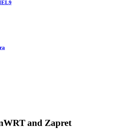
RHEL9
ra
enWRT and Zapret