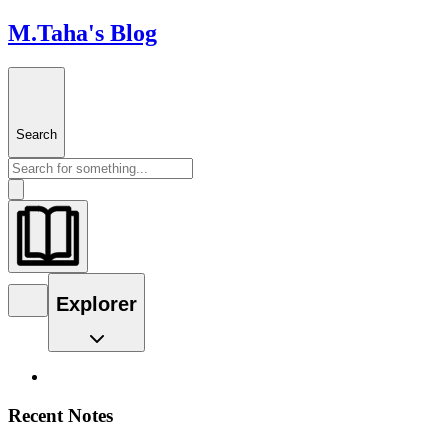
M.Taha's Blog
Search
Explorer
Recent Notes