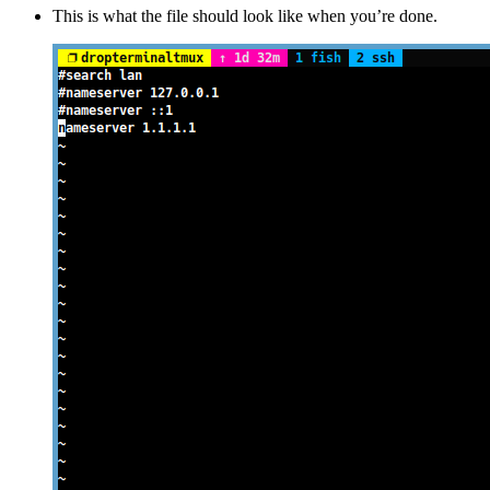
This is what the file should look like when you’re done.