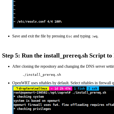
Save and exit the file by pressing
and typing
.
Esc
:wq
Step 5: Run the install_prereq.sh Script to 
After cloning the repository and changing the DNS server setting
./install_prereq.sh
OpenWRT uses nftables by default. Select nftables in firewall q