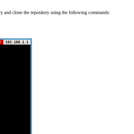
ry and clone the repository using the following commands: