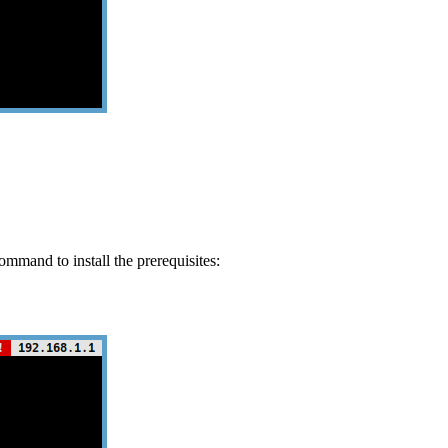
ommand to install the prerequisites: