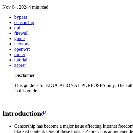
Nov 04, 2024
4 min read
bypass
censorship
dpi
firewall
guide
network
openwrt
router
tutorial
zapret
Disclaimer
This guide is for EDUCATIONAL PURPOSES only. The author does 
in this guide.
Introduction
Censorship has become a major issue affecting Internet freedom 
blocked content. One of these tools is Zapret. It is an indepe