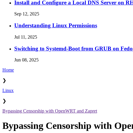
Install and Configure a Local DNS Server on 
Sep 12, 2025
Understanding Linux Permissions
Jul 11, 2025
Switching to Systemd-Boot from GRUB on Fedo
Jun 08, 2025
Home
❯
Linux
❯
Bypassing Censorship with OpenWRT and Zapret
Bypassing Censorship with Op