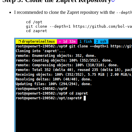
I recommended to clone the Zapret repository with the
--dept
cd
 /opt
git
 clone
 --depth=1
 https://github.com/bol-va
cd
 zapret