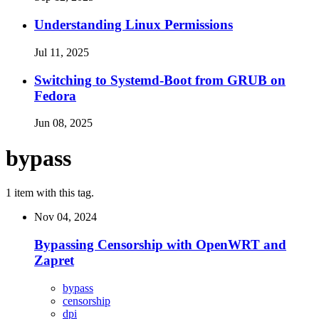
Understanding Linux Permissions
Jul 11, 2025
Switching to Systemd-Boot from GRUB on
Fedora
Jun 08, 2025
bypass
1 item with this tag.
Nov 04, 2024
Bypassing Censorship with OpenWRT and
Zapret
bypass
censorship
dpi