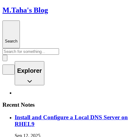
M.Taha's Blog
Search
Explorer
Recent Notes
Install and Configure a Local DNS Server on
RHEL9
Sep 12, 2025