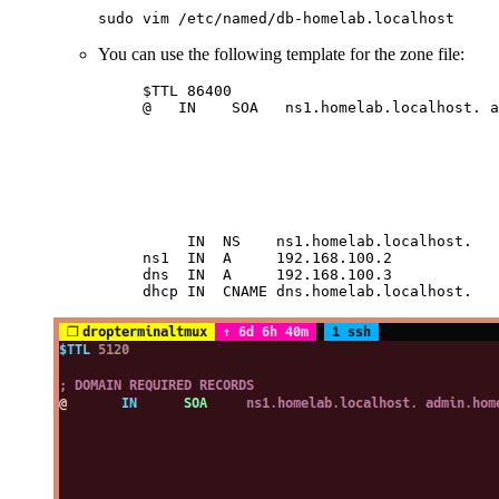
sudo
 vim
 /etc/named/db-homelab.localhost
You can use the following template for the zone file:
$TTL 86400                              
@   IN    SOA   ns1.homelab.localhost. a
                                        
                                        
                                        
                                        
                                        
                                        
     IN  NS    ns1.homelab.localhost.   
ns1  IN  A     192.168.100.2            
dns  IN  A     192.168.100.3            
dhcp IN  CNAME dns.homelab.localhost.   