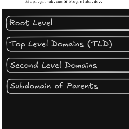
as
or
.
api.github.com
blog.mtaha.dev