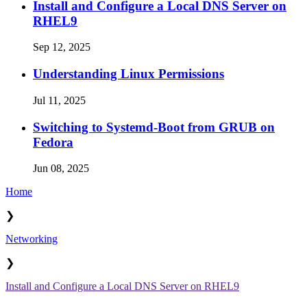
Install and Configure a Local DNS Server on
RHEL9
Sep 12, 2025
Understanding Linux Permissions
Jul 11, 2025
Switching to Systemd-Boot from GRUB on
Fedora
Jun 08, 2025
Home
❯
Networking
❯
Install and Configure a Local DNS Server on RHEL9