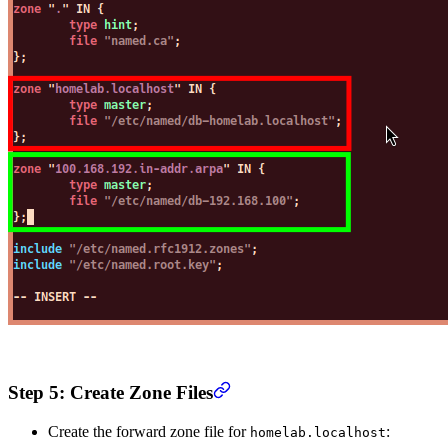
Step 5: Create Zone Files
Create the forward zone file for
:
homelab.localhost