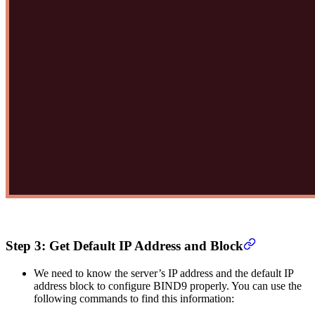
Step 3: Get Default IP Address and Block
We need to know the server’s IP address and the default IP
address block to configure BIND9 properly. You can use the
following commands to find this information: