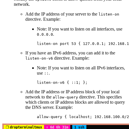
network.
Add the IP address of your server to the
listen-on
directive. Example:
Note: If you want to listen on all interfaces, use
.
0.0.0.0
listen-on
 port
 53
 {
 127.0.0.1
; 
192.168.1
If you have an IPv6 address, you can add it to the
directive. Example:
listen-on-v6
Note: If you want to listen on all IPv6 interfaces,
use
.
::
listen-on-v6
 {
 ::1
; };
Add the IP address or IP address block of your local
network to the
directive. This specifies
allow-query
which clients or IP address blocks are allowed to query
the DNS server. Example:
allow-query
 {
 localhost
; 
192.168.100.0/2