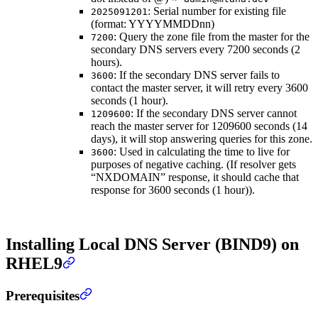
: Serial number for existing file
2025091201
(format: YYYYMMDDnn)
: Query the zone file from the master for the
7200
secondary DNS servers every 7200 seconds (2
hours).
: If the secondary DNS server fails to
3600
contact the master server, it will retry every 3600
seconds (1 hour).
: If the secondary DNS server cannot
1209600
reach the master server for 1209600 seconds (14
days), it will stop answering queries for this zone.
: Used in calculating the time to live for
3600
purposes of negative caching. (If resolver gets
“NXDOMAIN” response, it should cache that
response for 3600 seconds (1 hour)).
Installing Local DNS Server (BIND9) on
RHEL9
Prerequisites