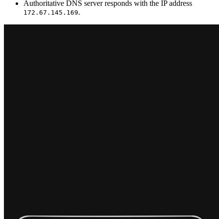
Authoritative DNS server responds with the IP address
.
172.67.145.169