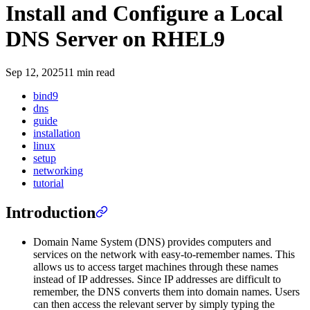
Install and Configure a Local
DNS Server on RHEL9
Sep 12, 2025
11 min read
bind9
dns
guide
installation
linux
setup
networking
tutorial
Introduction
Domain Name System (DNS) provides computers and
services on the network with easy-to-remember names. This
allows us to access target machines through these names
instead of IP addresses. Since IP addresses are difficult to
remember, the DNS converts them into domain names. Users
can then access the relevant server by simply typing the