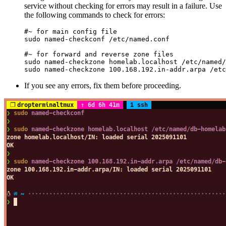
service without checking for errors may result in a failure. Use
the following commands to check for errors:
#~ for main config file
sudo
 named-checkconf
 /etc/named.conf
#~ for forward and reverse zone files
sudo
 named-checkzone
 homelab.localhost
 /etc/named/
sudo
 named-checkzone
 100.168.192.in-addr.arpa
 /etc
If you see any errors, fix them before proceeding.