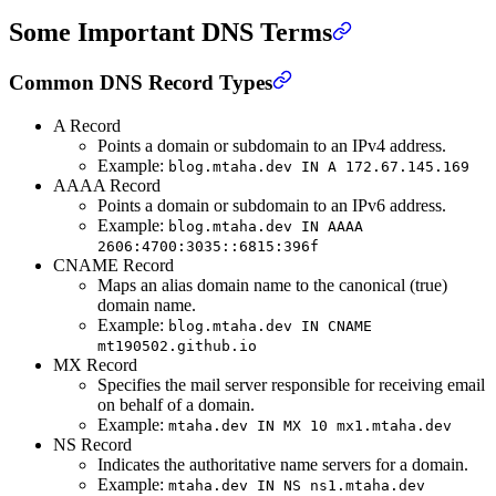
Some Important DNS Terms
Common DNS Record Types
A Record
Points a domain or subdomain to an IPv4 address.
Example:
blog.mtaha.dev IN A 172.67.145.169
AAAA Record
Points a domain or subdomain to an IPv6 address.
Example:
blog.mtaha.dev IN AAAA
2606:4700:3035::6815:396f
CNAME Record
Maps an alias domain name to the canonical (true)
domain name.
Example:
blog.mtaha.dev IN CNAME
mt190502.github.io
MX Record
Specifies the mail server responsible for receiving email
on behalf of a domain.
Example:
mtaha.dev IN MX 10 mx1.mtaha.dev
NS Record
Indicates the authoritative name servers for a domain.
Example:
mtaha.dev IN NS ns1.mtaha.dev