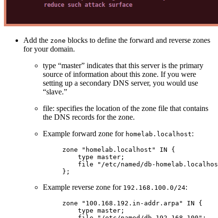
Add the
blocks to define the forward and reverse zones
zone
for your domain.
type “master” indicates that this server is the primary
source of information about this zone. If you were
setting up a secondary DNS server, you would use
“slave.”
file: specifies the location of the zone file that contains
the DNS records for the zone.
Example forward zone for
:
homelab.localhost
zone
 "homelab.localhost"
 IN
 {
    type
 master
;
    file
 "/etc/named/db-homelab.localhos
};
Example reverse zone for
:
192.168.100.0/24
zone
 "100.168.192.in-addr.arpa"
 IN
 {
    type
 master
;
    file
 "/etc/named/db-192.168.100"
;