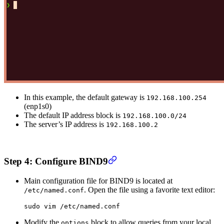
In this example, the default gateway is
192.168.100.254
(enp1s0)
The default IP address block is
192.168.100.0/24
The server’s IP address is
192.168.100.2
Step 4: Configure BIND9
Main configuration file for BIND9 is located at
. Open the file using a favorite text editor:
/etc/named.conf
sudo
 vim
 /etc/named.conf
Modify the
block to allow queries from your local
options