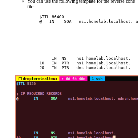
You can use the following template for the reverse zone
file:
$TTL 86400                              
@   IN    SOA   ns1.homelab.localhost. a
                                        
                                        
                                        
                                        
                                        
                                        
     IN  NS    ns1.homelab.localhost.   
10   IN  PTR   ns1.homelab.localhost.   
20   IN  PTR   dns.homelab.localhost.   