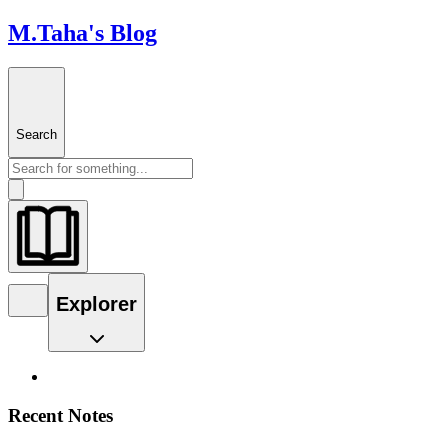
M.Taha's Blog
Search
Explorer
Recent Notes