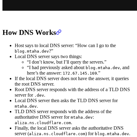
How DNS Works
Host says to local DNS server: “How can I go to the
?”
blog.mtaha.dev
Local DNS server says two things:
“I don’t know, but I’ll query the servers.”
“I had previously asked about
, and
blog.mtaha.dev
here’s the answer:
.”
172.67.145.169
If the local DNS server does not have the answer, it queries
the root DNS server.
Root DNS server responds with the address of a TLD DNS
server for
.
.dev
Local DNS server then asks the TLD DNS server for
.
mtaha.dev
TLD DNS server responds with the address of the
authoritative DNS server for
:
mtaha.dev
.
aliza.ns.cloudflare.com
Finally, the local DNS server asks the authoritative DNS
server (
) for
.
aliza.ns.cloudflare.com
blog.mtaha.dev