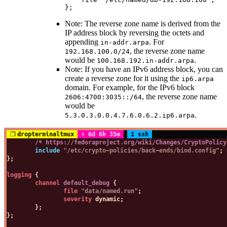
};
Note: The reverse zone name is derived from the
IP address block by reversing the octets and
appending
. For
in-addr.arpa
, the reverse zone name
192.168.100.0/24
would be
.
100.168.192.in-addr.arpa
Note: If you have an IPv6 address block, you can
create a reverse zone for it using the
ip6.arpa
domain. For example, for the IPv6 block
, the reverse zone name
2606:4700:3035::/64
would be
.
5.3.0.3.0.0.4.7.6.0.6.2.ip6.arpa