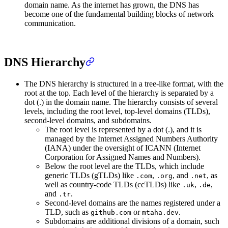
domain name. As the internet has grown, the DNS has
become one of the fundamental building blocks of network
communication.
DNS Hierarchy
The DNS hierarchy is structured in a tree-like format, with the
root at the top. Each level of the hierarchy is separated by a
dot (.) in the domain name. The hierarchy consists of several
levels, including the root level, top-level domains (TLDs),
second-level domains, and subdomains.
The root level is represented by a dot (.), and it is
managed by the Internet Assigned Numbers Authority
(IANA) under the oversight of ICANN (Internet
Corporation for Assigned Names and Numbers).
Below the root level are the TLDs, which include
generic TLDs (gTLDs) like
,
, and
, as
.com
.org
.net
well as country-code TLDs (ccTLDs) like
,
,
.uk
.de
and
.
.tr
Second-level domains are the names registered under a
TLD, such as
or
.
github.com
mtaha.dev
Subdomains are additional divisions of a domain, such