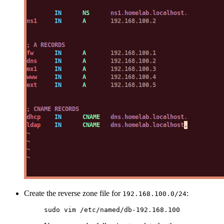
Create the reverse zone file for
:
192.168.100.0/24
sudo
 vim
 /etc/named/db-192.168.100