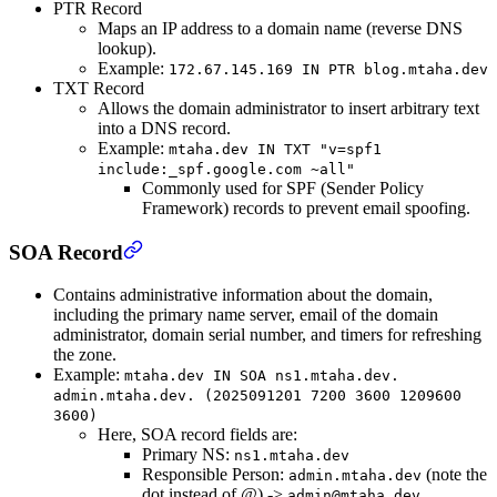
PTR Record
Maps an IP address to a domain name (reverse DNS
lookup).
Example:
172.67.145.169 IN PTR blog.mtaha.dev
TXT Record
Allows the domain administrator to insert arbitrary text
into a DNS record.
Example:
mtaha.dev IN TXT "v=spf1
include:_spf.google.com ~all"
Commonly used for SPF (Sender Policy
Framework) records to prevent email spoofing.
SOA Record
Contains administrative information about the domain,
including the primary name server, email of the domain
administrator, domain serial number, and timers for refreshing
the zone.
Example:
mtaha.dev IN SOA ns1.mtaha.dev.
admin.mtaha.dev. (2025091201 7200 3600 1209600
3600)
Here, SOA record fields are:
Primary NS:
ns1.mtaha.dev
Responsible Person:
(note the
admin.mtaha.dev
dot instead of @) ->
admin@mtaha.dev