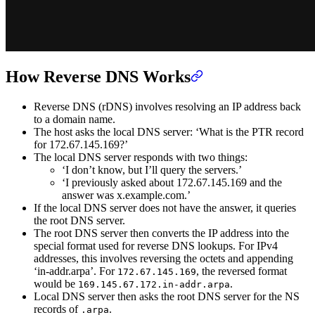
How Reverse DNS Works
Reverse DNS (rDNS) involves resolving an IP address back
to a domain name.
The host asks the local DNS server: ‘What is the PTR record
for 172.67.145.169?’
The local DNS server responds with two things:
‘I don’t know, but I’ll query the servers.’
‘I previously asked about 172.67.145.169 and the
answer was x.example.com.’
If the local DNS server does not have the answer, it queries
the root DNS server.
The root DNS server then converts the IP address into the
special format used for reverse DNS lookups. For IPv4
addresses, this involves reversing the octets and appending
‘in-addr.arpa’. For
, the reversed format
172.67.145.169
would be
.
169.145.67.172.in-addr.arpa
Local DNS server then asks the root DNS server for the NS
records of
.
.arpa