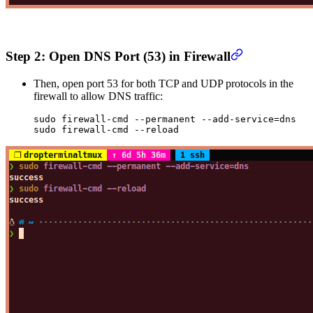
Step 2: Open DNS Port (53) in Firewall
Then, open port 53 for both TCP and UDP protocols in the
firewall to allow DNS traffic:
sudo
 firewall-cmd
 --permanent
 --add-service=dns
sudo
 firewall-cmd
 --reload