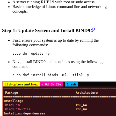
A server running RHEL9 with root or sudo access.
Basic knowledge of Linux command line and networking
concepts.
Step 1: Update System and Install BIND9
First, ensure your system is up to date by running the
following commands:
sudo
 dnf
 update
 -y
Next, install BIND9 and its utilities using the following
command:
sudo
 dnf
 install
 bind9.18{,-utils}
 -y