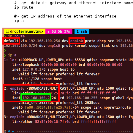
#~ get default gateway and ethernet interface name
ip
 route
#~ get IP address of the ethernet interface
ip
 a