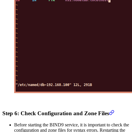
Step 6: Check Configuration and Zone Files
Before starting the BIND9 service, it is important to check the
configuration and zone files for syntax errors. Restarting the