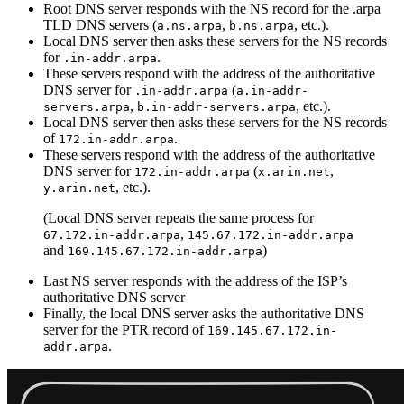
Root DNS server responds with the NS record for the .arpa
TLD DNS servers (
,
, etc.).
a.ns.arpa
b.ns.arpa
Local DNS server then asks these servers for the NS records
for
.
.in-addr.arpa
These servers respond with the address of the authoritative
DNS server for
(
.in-addr.arpa
a.in-addr-
,
, etc.).
servers.arpa
b.in-addr-servers.arpa
Local DNS server then asks these servers for the NS records
of
.
172.in-addr.arpa
These servers respond with the address of the authoritative
DNS server for
(
,
172.in-addr.arpa
x.arin.net
, etc.).
y.arin.net
(Local DNS server repeats the same process for
,
67.172.in-addr.arpa
145.67.172.in-addr.arpa
and
)
169.145.67.172.in-addr.arpa
Last NS server responds with the address of the ISP’s
authoritative DNS server
Finally, the local DNS server asks the authoritative DNS
server for the PTR record of
169.145.67.172.in-
.
addr.arpa