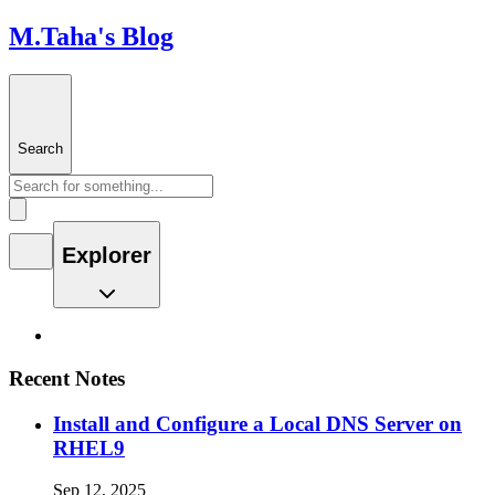
M.Taha's Blog
Search
Explorer
Recent Notes
Install and Configure a Local DNS Server on
RHEL9
Sep 12, 2025