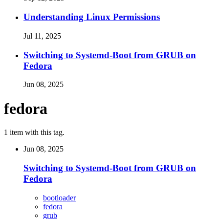
Understanding Linux Permissions
Jul 11, 2025
Switching to Systemd-Boot from GRUB on
Fedora
Jun 08, 2025
fedora
1 item with this tag.
Jun 08, 2025
Switching to Systemd-Boot from GRUB on
Fedora
bootloader
fedora
grub