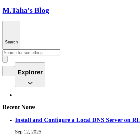
M.Taha's Blog
Search
Explorer
Recent Notes
Install and Configure a Local DNS Server on 
Sep 12, 2025