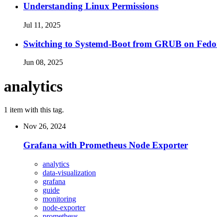
Understanding Linux Permissions
Jul 11, 2025
Switching to Systemd-Boot from GRUB on Fedo
Jun 08, 2025
analytics
1 item with this tag.
Nov 26, 2024
Grafana with Prometheus Node Exporter
analytics
data-visualization
grafana
guide
monitoring
node-exporter
prometheus