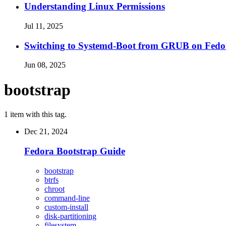
Understanding Linux Permissions
Jul 11, 2025
Switching to Systemd-Boot from GRUB on Fedo
Jun 08, 2025
bootstrap
1 item with this tag.
Dec 21, 2024
Fedora Bootstrap Guide
bootstrap
btrfs
chroot
command-line
custom-install
disk-partitioning
filesystem