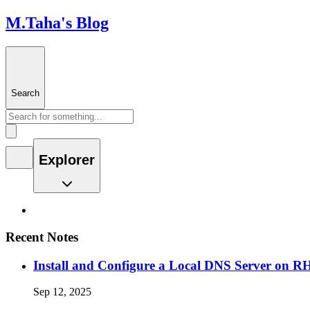
M.Taha's Blog
Search
Explorer
Recent Notes
Install and Configure a Local DNS Server on 
Sep 12, 2025