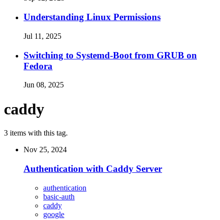
Understanding Linux Permissions
Jul 11, 2025
Switching to Systemd-Boot from GRUB on
Fedora
Jun 08, 2025
caddy
3 items with this tag.
Nov 25, 2024
Authentication with Caddy Server
authentication
basic-auth
caddy
google