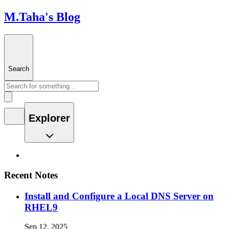
M.Taha's Blog
Search
Explorer
Recent Notes
Install and Configure a Local DNS Server on
RHEL9
Sep 12, 2025