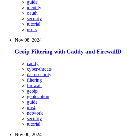
guide
identity
oauth
security
tutorial
users
Nov 08, 2024
Geoip Filtering with Caddy and FirewallD
caddy
cyber-threats
data-security
filtering
firewall
geoip
geolocation
guide
ipv4
network
security
tutorial
Nov 06, 2024